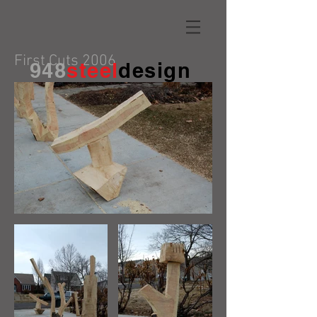
First Cuts 2006
948
steel
design