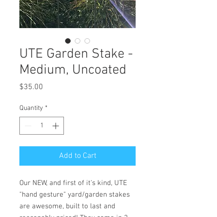
UTE Garden Stake -
Medium, Uncoated
Price
$35.00
Quantity
*
Add to Cart
Our NEW, and first of it's kind, UTE
"hand gesture" yard/garden stakes
are awesome, built to last and