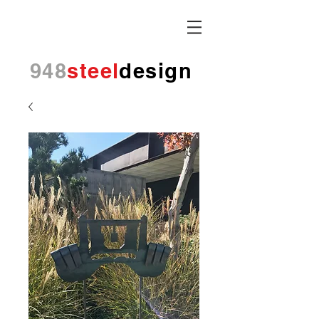
948
steel
design