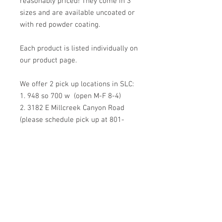
reasonably priced! They come in 3
sizes and are available uncoated or
with red powder coating.
Each product is listed individually on
our product page.
We offer 2 pick up locations in SLC:
1. 948 so 700 w (open M-F 8-4)
2. 3182 E Millcreek Canyon Road
(please schedule pick up at 801-
557-7268)
SHIPPING is available but not
recommended. The shape (more
than the weight) make them more
expensive than usual to ship.
However, if you request
shippment we're happy to do so!