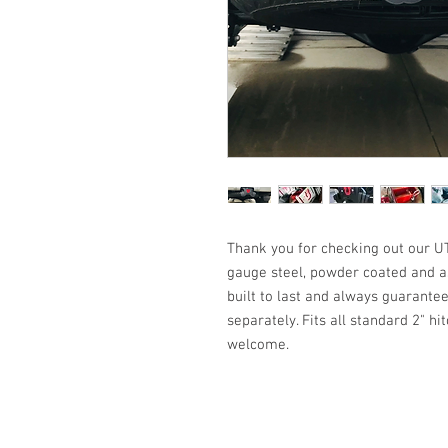
Thank you for checking out our UT
gauge steel, powder coated and a
built to last and always guarantee
separately. Fits all standard 2" h
welcome.
All Products