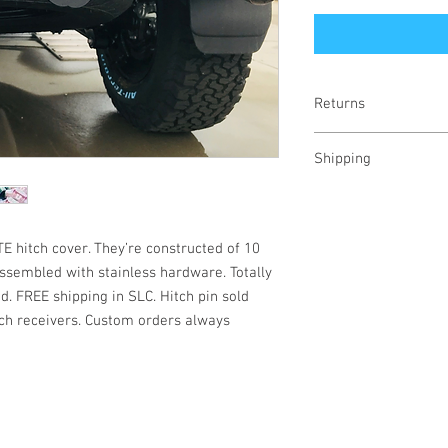
Returns
100% refund
Shipping
Calculated for your lo
E hitch cover. They’re constructed of 10
ssembled with stainless hardware. Totally
d. FREE shipping in SLC. Hitch pin sold
itch receivers. Custom orders always