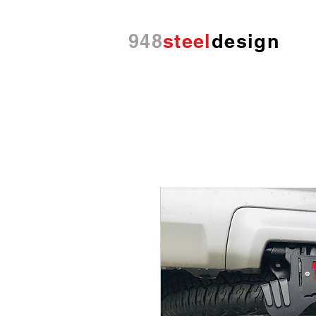
948
steel
design