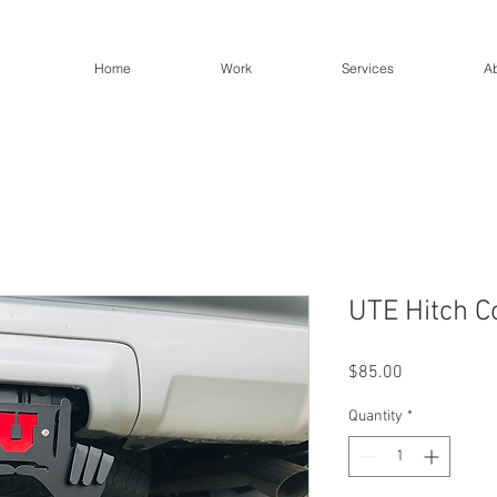
Home
Work
Services
A
UTE Hitch C
Price
$85.00
Quantity
*