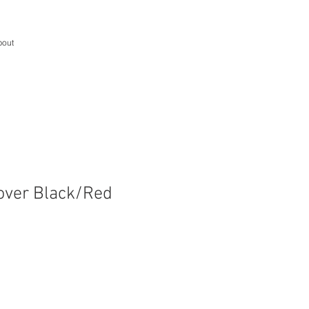
bout
over Black/Red