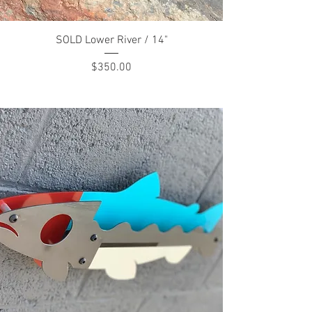
SOLD Lower River / 14"
Price
$350.00