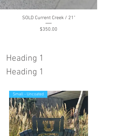
SOLD Current Creek / 21"
Price
$350.00
Heading 1
Heading 1
Small - Uncoated