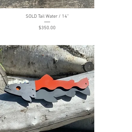
SOLD Tail Water / 14"
Price
$350.00