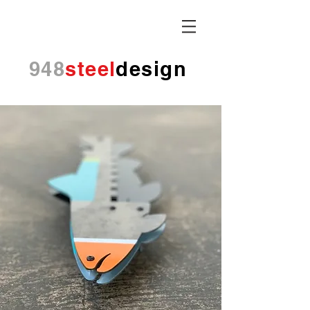
948
steel
design