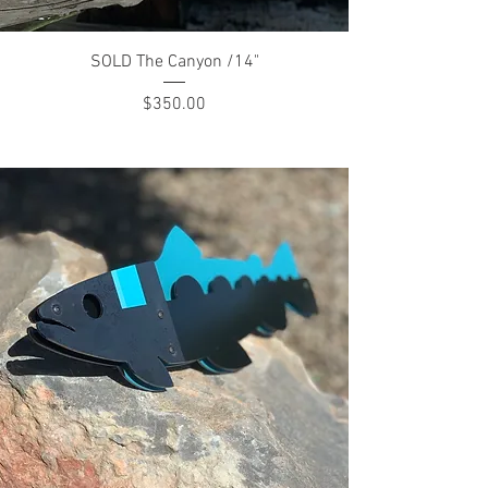
SOLD The Canyon /14"
Price
$350.00