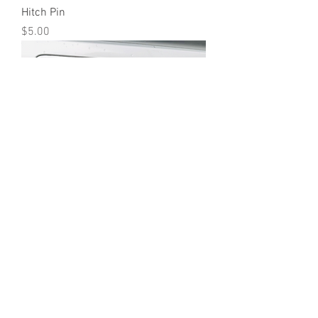
Hitch Pin
Price
$5.00
UTE Hitch Cover Black/Red
Price
$85.00